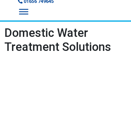
01656 749645
Domestic Water
Treatment Solutions