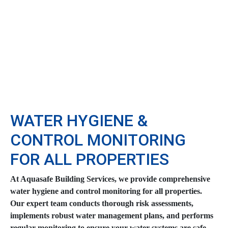
WATER HYGIENE &
CONTROL MONITORING
FOR ALL PROPERTIES
At Aquasafe Building Services, we provide comprehensive
water hygiene and control monitoring for all properties.
Our expert team conducts thorough risk assessments,
implements robust water management plans, and performs
regular monitoring to ensure your water systems are safe,