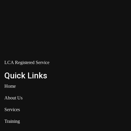
LCA Registered Service
Quick Links
Home
About Us
Services
Training