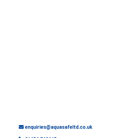
enquiries@aquasafeltd.co.uk