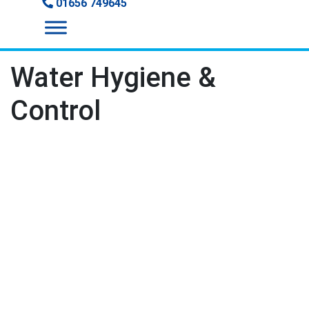
01656 749645
Water Hygiene &
Control