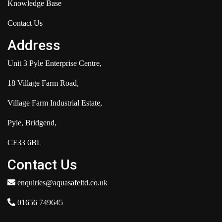
Knowledge Base
Contact Us
Address
Unit 3 Pyle Enterprise Centre,
18 Village Farm Road,
Village Farm Industrial Estate,
Pyle, Bridgend,
CF33 6BL
Contact Us
enquiries@aquasafeltd.co.uk
01656 749645