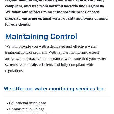
compliant, and free from harmful bacteria like Legionella.
We tailor our services to meet the specific needs of each
property, ensuring optimal water quality and peace of mind
for our clients.
Maintaining Control
We will provide you with a dedicated and effective water
treatment control program. With regular monitoring, expert
analysis, and proactive maintenance, we ensure that your water
systems remain safe, efficient, and fully compliant with
regulations.
We offer our water monitoring services for:
Educational institutions
Commercial buildings