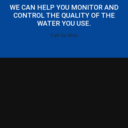
WE CAN HELP YOU MONITOR AND
CONTROL THE QUALITY OF THE
WATER YOU USE.
Call Us Now