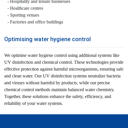
Hospitality and leisure businesses
Healthcare centres
Sporting venues
Factories and office buildings
Optimising water hygiene control
We optimise water hygiene control using additional systems like
UV disinfection and chemical control. These technologies provide
effective protection against harmful microorganisms, ensuring safe
and clean water. Our UV disinfection systems neutralize bacteria
and viruses without harmful by products, while our precise
chemical control methods maintain balanced water chemistry.
Together, these solutions enhance the safety, efficiency, and
reliability of your water systems.